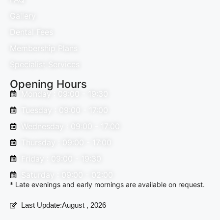
Gallery
Dental Fees
Membership Plans
Specialist Services
Opening Hours
Monday : 09:00 - 19:30
Tuesday : 09:00 - 17:00
Wednesday : 09:00 - 17:00
Thursday : 09:00 - 17:00
Friday : 09:00 - 19:30
Saturday : 09:00 - 02:00
* Late evenings and early mornings are available on request.
Last Update:August , 2026