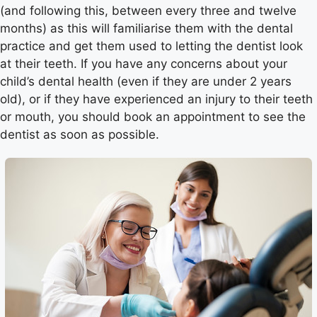
(and following this, between every three and twelve
months) as this will familiarise them with the dental
practice and get them used to letting the dentist look
at their teeth. If you have any concerns about your
child’s dental health (even if they are under 2 years
old), or if they have experienced an injury to their teeth
or mouth, you should book an appointment to see the
dentist as soon as possible.