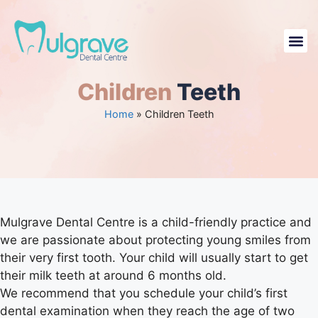
Contact U
Children
Teeth
Home
»
Children Teeth
Mulgrave Dental Centre is a child-friendly practice and
we are passionate about protecting young smiles from
their very first tooth. Your child will usually start to get
their milk teeth at around 6 months old.
We recommend that you schedule your child’s first
dental examination when they reach the age of two