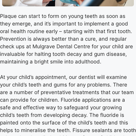
Plaque can start to form on young teeth as soon as
they emerge, and it’s important to implement a good
oral health routine early – starting with that first tooth.
Prevention is always better than a cure, and regular
check ups at Mulgrave Dental Centre for your child are
invaluable for halting tooth decay and gum disease,
maintaining a bright smile into adulthood.
At your child’s appointment, our dentist will examine
your child’s teeth and gums for any problems. There
are a number of preventative treatments that our team
can provide for children. Fluoride applications are a
safe and effective way to safeguard your growing
child’s teeth from developing decay. The fluoride is
painted onto the surface of the child’s teeth and this
helps to mineralise the teeth. Fissure sealants are tooth