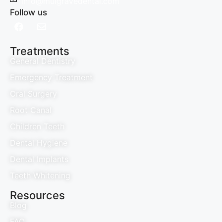
info@mulgravedental.com
Follow us
Treatments
General Dentistry
Emergency Treatment
Oral Surgery
Root Canal
Children Teeth
Dental Hygiene
Dental Implants
Teeth Whitening
Resources
Blog
FAQ