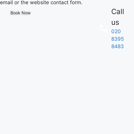
email or the website contact form.
Call
Book Now
us
020
8395
8483