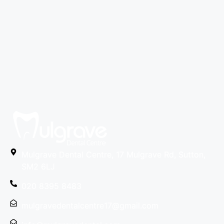
Mulgrave Dental Centre, 17 Mulgrave Rd, Sutton,
SM2 6LJ
020 8395 8483
mulgravedentalcentre17@gmail.com