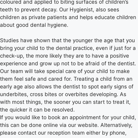
coloured and applied to biting surfaces of children’s
teeth to prevent decay. Our Hygienist, also sees
children as private patients and helps educate children
about good dental hygiene.
Studies have shown that the younger the age that you
bring your child to the dental practice, even if just for a
check-up, the more likely they are to have a positive
experience and grow up not to be afraid of the dentist.
Our team will take special care of your child to make
them feel safe and cared for. Treating a child from an
early age also allows the dentist to spot early signs of
underbites, cross bites or overbites developing. As
with most things, the sooner you can start to treat it,
the quicker it can be resolved.
If you would like to book an appointment for your child,
this can be done online via our website. Alternatively,
please contact our reception team either by phone,