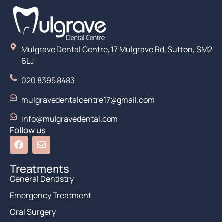
Mulgrave Dental Centre, 17 Mulgrave Rd, Sutton, SM2
6LJ
020 8395 8483
mulgravedentalcentre17@gmail.com
info@mulgravedental.com
Follow us
Treatments
General Dentistry
Emergency Treatment
Oral Surgery