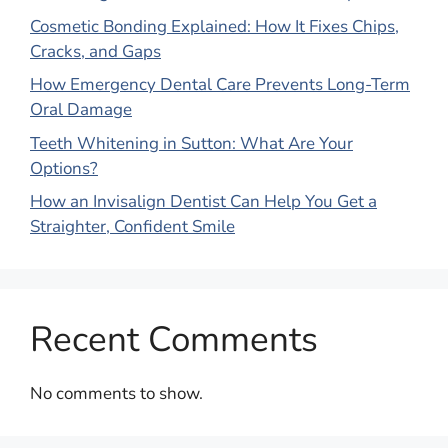
Cosmetic Bonding Explained: How It Fixes Chips,
Cracks, and Gaps
How Emergency Dental Care Prevents Long-Term
Oral Damage
Teeth Whitening in Sutton: What Are Your
Options?
How an Invisalign Dentist Can Help You Get a
Straighter, Confident Smile
Recent Comments
No comments to show.