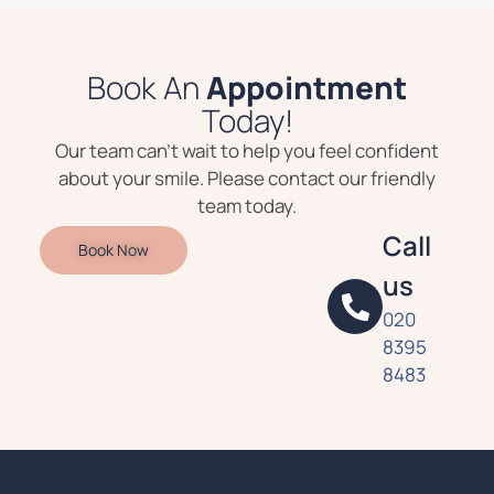
Book An
Appointment
Today!
Our team can’t wait to help you feel confident
about your smile. Please contact our friendly
team today.
Call
Book Now
us
020
8395
8483