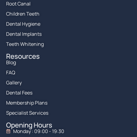
Root Canal
Children Teeth
Dental Hygiene
Dental Implants
Teeth Whitening
Resources
Blog
FAQ
Gallery
Dental Fees
Membership Plans
Specialist Services
Opening Hours
Monday : 09:00 - 19:30