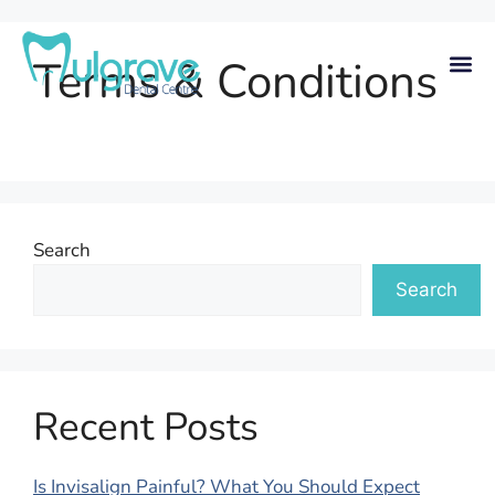
Terms & Conditions
Search
Search
Recent Posts
Is Invisalign Painful? What You Should Expect