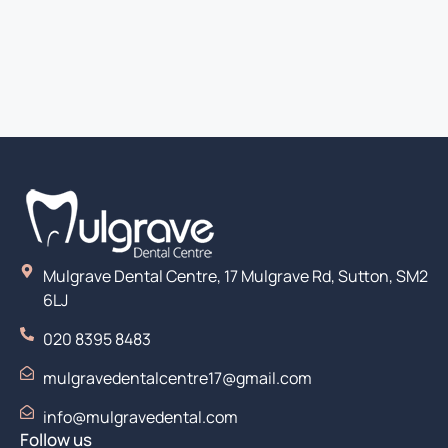
Mulgrave Dental Centre, 17 Mulgrave Rd, Sutton, SM2
6LJ
020 8395 8483
mulgravedentalcentre17@gmail.com
info@mulgravedental.com
Follow us