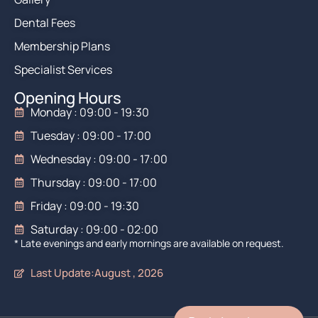
Dental Fees
Membership Plans
Specialist Services
Opening Hours
Monday : 09:00 - 19:30
Tuesday : 09:00 - 17:00
Wednesday : 09:00 - 17:00
Thursday : 09:00 - 17:00
Friday : 09:00 - 19:30
Saturday : 09:00 - 02:00
* Late evenings and early mornings are available on request.
Last Update:August , 2026