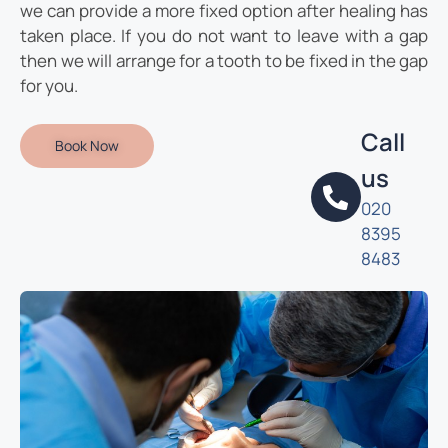
we can provide a more fixed option after healing has
taken place. If you do not want to leave with a gap
then we will arrange for a tooth to be fixed in the gap
for you.
Call
Book Now
us
020
8395
8483