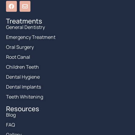
Treatments
General Dentistry
Emergency Treatment
Oral Surgery
Root Canal
Children Teeth
Dental Hygiene
Dental Implants
Teeth Whitening
Resources
Blog
FAQ
Gallery