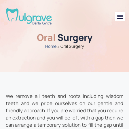
Oral
Surgery
Home
»
Oral Surgery
We remove all teeth and roots including wisdom
teeth and we pride ourselves on our gentle and
friendly approach. If you are worried that you require
an extraction and you will be left with a gap then we
can arrange a temporary solution to fill the gap until