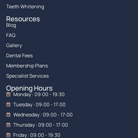
Teeth Whitening
Resources
Blog
FAQ
Gallery
Dental Fees
Membership Plans
Specialist Services
Opening Hours
Monday : 09:00 - 19:30
Tuesday : 09:00 - 17:00
Wednesday : 09:00 - 17:00
Thursday : 09:00 - 17:00
Friday : 09:00 - 19:30