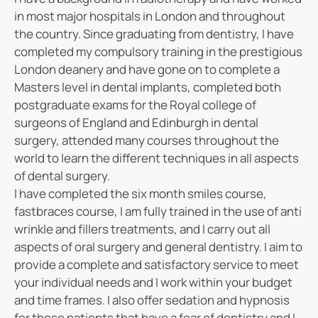
in most major hospitals in London and throughout
the country. Since graduating from dentistry, I have
completed my compulsory training in the prestigious
London deanery and have gone on to complete a
Masters level in dental implants, completed both
postgraduate exams for the Royal college of
surgeons of England and Edinburgh in dental
surgery, attended many courses throughout the
world to learn the different techniques in all aspects
of dental surgery.
I have completed the six month smiles course,
fastbraces course, I am fully trained in the use of anti
wrinkle and fillers treatments, and I carry out all
aspects of oral surgery and general dentistry. I aim to
provide a complete and satisfactory service to meet
your individual needs and I work within your budget
and time frames. I also offer sedation and hypnosis
for those patients that have a fear of dentistry and I