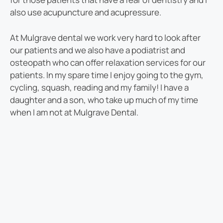
also use acupuncture and acupressure.
At Mulgrave dental we work very hard to look after
our patients and we also have a podiatrist and
osteopath who can offer relaxation services for our
patients. In my spare time I enjoy going to the gym,
cycling, squash, reading and my family! I have a
daughter and a son, who take up much of my time
when I am not at Mulgrave Dental.