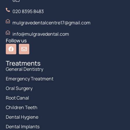
6LJ
020 8395 8483
mulgravedentalcentre17@gmail.com
info@mulgravedental.com
Follow us
Treatments
General Dentistry
Emergency Treatment
Oral Surgery
Root Canal
Children Teeth
Dental Hygiene
Dental Implants