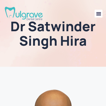
Dr Satwinder
Singh Hira