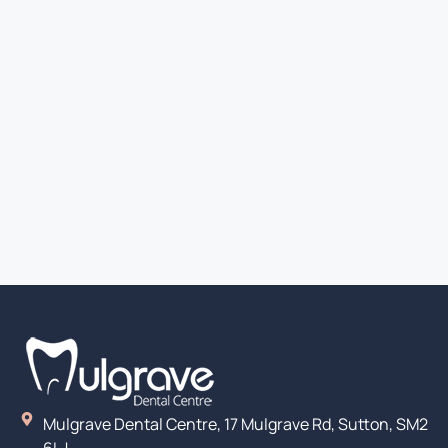
Mulgrave Dental Centre, 17 Mulgrave Rd, Sutton, SM2