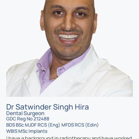
Dr Satwinder Singh Hira
Dental Surgeon
GDC Reg No 212488
BDS BSc MJDF RCS (Eng) MFDS RCS (Edin)
WBIS MSc Implants
I have a background in radiotherapy and have worked