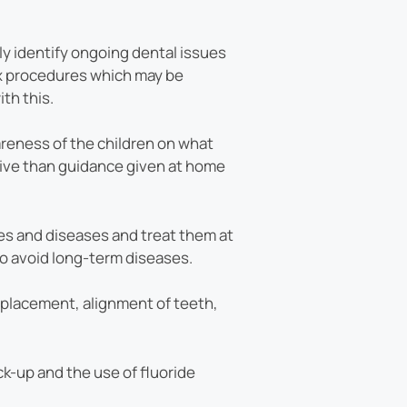
ily identify ongoing dental issues
ex procedures which may be
th this.
areness of the children on what
tive than guidance given at home
ues and diseases and treat them at
 to avoid long-term diseases.
eplacement, alignment of teeth,
-up and the use of fluoride