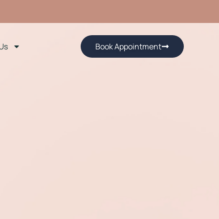
Us
Book Appointment