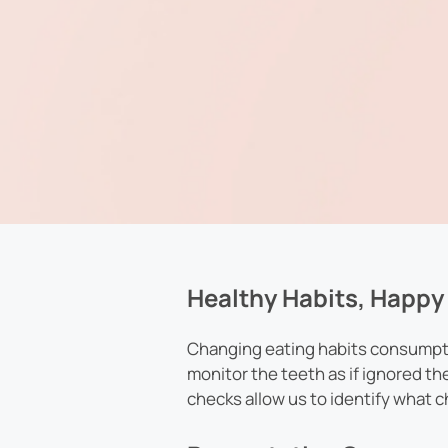
Healthy Habits, Happy 
Changing eating habits consumptio
monitor the teeth as if ignored th
checks allow us to identify what 