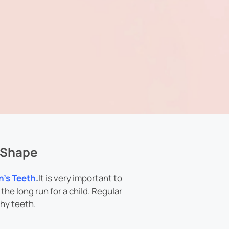
p Shape
n’s Teeth
.
It is very important to
the long run for a child. Regular
hy teeth.