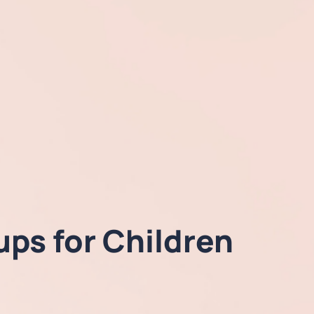
ps for Children