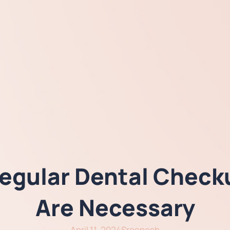
gular Dental Checku
Are Necessary
April 11, 2024
Sreenesh