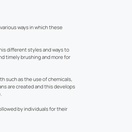
e various ways in which these
is different styles and ways to
and timely brushing and more for
th such as the use of chemicals,
ans are created and this develops
.
llowed by individuals for their