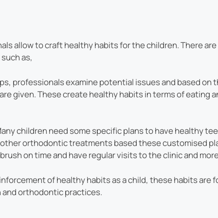
als allow to craft healthy habits for the children. There ar
 such as,
s, professionals examine potential issues and based on th
are given. These create healthy habits in terms of eating 
any children need some specific plans to have healthy tee
d other orthodontic treatments based these customised pl
brush on time and have regular visits to the clinic and more
inforcement of healthy habits as a child, these habits are fo
h and orthodontic practices.