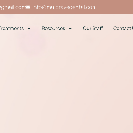
@gmail.com
info@mulgravedental.com
Treatments
Resources
Our Staff
Contact 