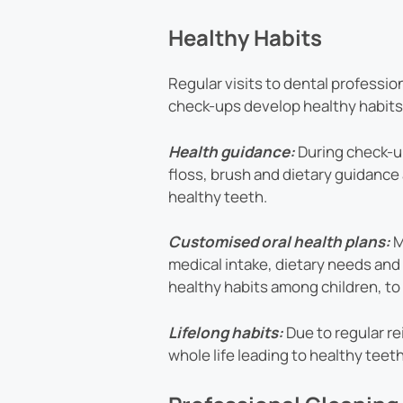
Healthy Habits
Regular visits to dental profession
check-ups develop healthy habits
Health guidance:
During check-up
floss, brush and dietary guidance 
healthy teeth.
Customised oral health plans:
M
medical intake, dietary needs an
healthy habits among children, to 
Lifelong habits:
Due to regular re
whole life leading to healthy teet