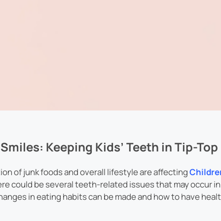
Smiles: Keeping Kids’ Teeth in Tip-To
n of junk foods and overall lifestyle are affecting
Childre
ere could be several teeth-related issues that may occur in 
changes in eating habits can be made and how to have healt