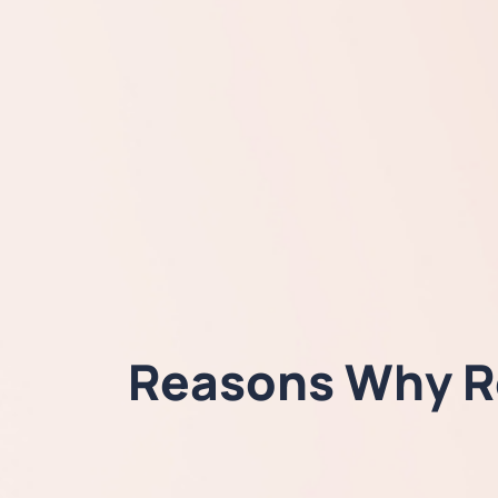
Reasons Why Re