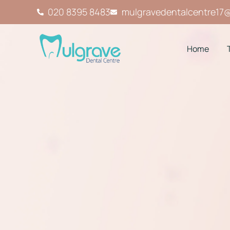
020 8395 8483
mulgravedentalcentre17
Home