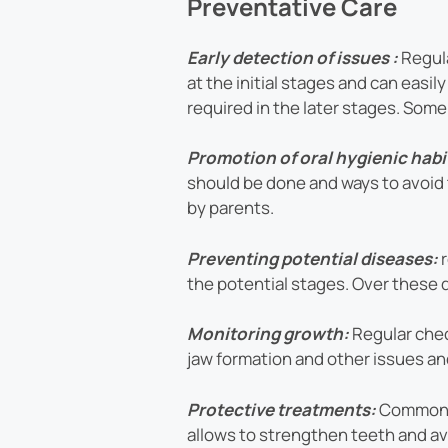
Preventative Care
Early detection of issues :
Regula
at the initial stages and can eas
required in the later stages. Som
Promotion of oral hygienic habi
should be done and ways to avoid 
by parents.
Preventing potential diseases:
the potential stages. Over these d
Monitoring growth:
Regular chec
jaw formation and other issues and
Protective treatments:
Common c
allows to strengthen teeth and avo