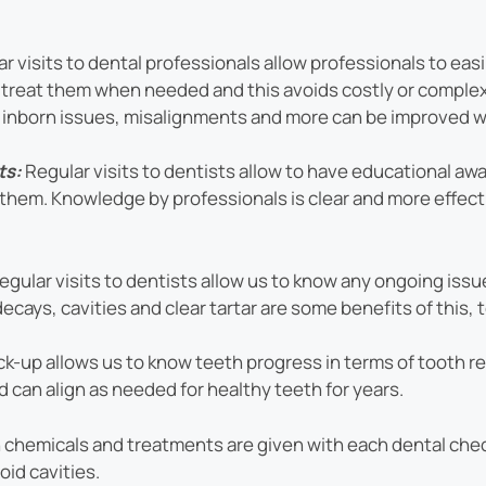
r visits to dental professionals allow professionals to eas
ily treat them when needed and this avoids costly or compl
e inborn issues, misalignments and more can be improved wi
ts:
Regular visits to dentists allow to have educational aw
them. Knowledge by professionals is clear and more effec
regular visits to dentists allow us to know any ongoing iss
ecays, cavities and clear tartar are some benefits of this,
k-up allows us to know teeth progress in terms of tooth r
 can align as needed for healthy teeth for years.
hemicals and treatments are given with each dental check
id cavities.