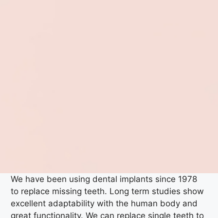
We have been using dental implants since 1978
to replace missing teeth. Long term studies show
excellent adaptability with the human body and
great functionality. We can replace single teeth to