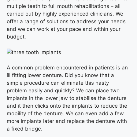
multiple teeth to full mouth rehabilitations – all
carried out by highly experienced clinicians. We
offer a range of solutions to address your needs
and we can work at your pace and within your
budget.
A common problem encountered in patients is an
ill fitting lower denture. Did you know that a
simple procedure can eliminate this nasty
problem easily and quickly? We can place two
implants in the lower jaw to stabilise the denture
and it then clicks onto the implants to reduce the
mobility of the denture. We can even add a few
more implants later and replace the denture with
a fixed bridge.