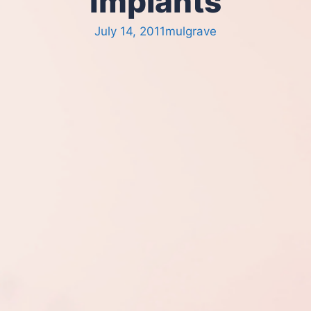
Implants
July 14, 2011
mulgrave