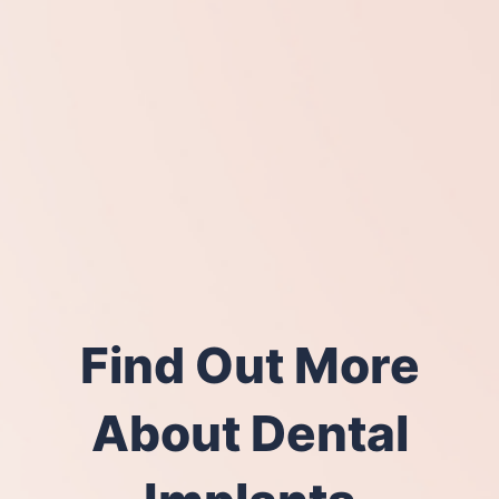
Find Out More
About Dental