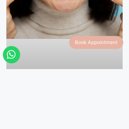
Book Appointment
Cosmetic Bonding Explained:
How It Fixes Chips, Cracks, and