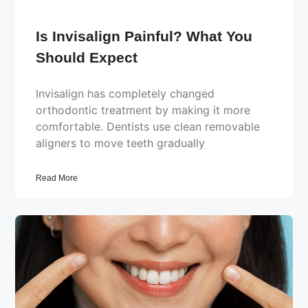
Is Invisalign Painful? What You
Should Expect
Invisalign has completely changed
orthodontic treatment by making it more
comfortable. Dentists use clean removable
aligners to move teeth gradually
Read More