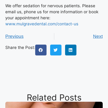
We offer sedation for nervous patients. Please
email us, phone us for more information or book
your appointment here:
www.mulgravedental.com/contact-us
Previous
Next
Share the Post:
Related Posts